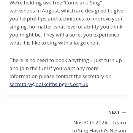
We’re holding two free “Come and Sing”
workshops in August, which are designed to give
you helpful tips and techniques to improve your
singing, no matter what level of ability you think
you might be. They will also let you experience
what it is like to sing with a large choir.
There is no need to book anything – just turn up
and join the fun! If you want any more
information please contact the secretary on
secretary@dalkeithsingers.org.uk
Post
NEXT
Nov 30th 2024 – Learn
navigation
to Sing Haydn’s Nelson