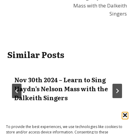
Mass with the Dalkeith
Singers
Similar Posts
Nov 30th 2024 – Learn to Sing
Haydn’s Nelson Mass with the
Dalkeith Singers
To provide the best experiences, we use technologies like cookies to
store and/or access device information. Consenting to these