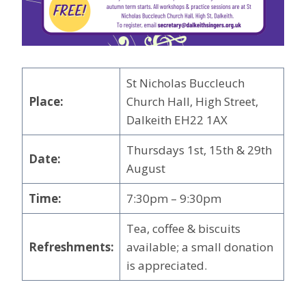
St Nicholas Buccleuch
Place:
Church Hall, High Street,
Dalkeith EH22 1AX
Thursdays 1st, 15th & 29th
Date:
August
Time:
7:30pm – 9:30pm
Tea, coffee & biscuits
Refreshments:
available; a small donation
is appreciated.