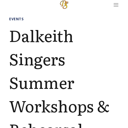
Skip
to
content
EVENTS
Dalkeith
Singers
Summer
Workshops &