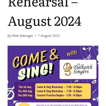
Rehearsal –
August 2024
By
Web Manager
7 August 2023