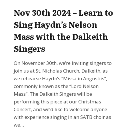
LEARN
TO
Nov 30th 2024 – Learn to
SING
CHRISTMAS
Sing Haydn’s Nelson
CAROLS
WITH
Mass with the Dalkeith
THE
DALKEITH
Singers
SINGERS
On November 30th, we’re inviting singers to
join us at St. Nicholas Church, Dalkeith, as
we rehearse Haydn’s “Missa in Angustiis”,
commonly known as the “Lord Nelson
Mass”. The Dalkeith Singers will be
performing this piece at our Christmas
Concert, and we’d like to welcome anyone
with experience singing in an SATB choir as
we…