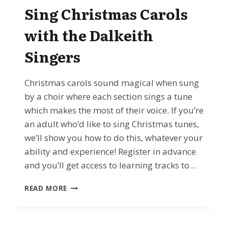
CONCERT
Sing Christmas Carols
–
WITH
with the Dalkeith
SPECIAL
GUESTS
Singers
Christmas carols sound magical when sung
by a choir where each section sings a tune
which makes the most of their voice. If you’re
an adult who’d like to sing Christmas tunes,
we’ll show you how to do this, whatever your
ability and experience! Register in advance
and you’ll get access to learning tracks to…
DEC
READ MORE
2ND
2024
–