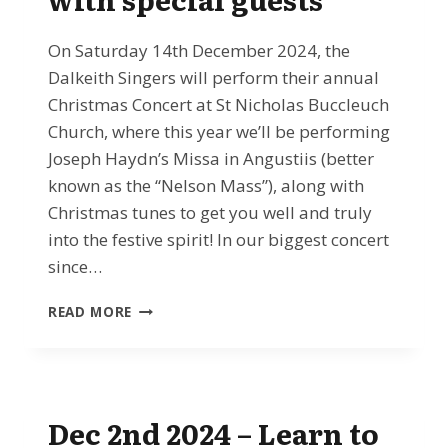
On Saturday 14th December 2024, the
Dalkeith Singers will perform their annual
Christmas Concert at St Nicholas Buccleuch
Church, where this year we’ll be performing
Joseph Haydn’s Missa in Angustiis (better
known as the “Nelson Mass”), along with
Christmas tunes to get you well and truly
into the festive spirit! In our biggest concert
since…
DEC
READ MORE
14TH
2024:
THE
DALKEITH
SINGERS
Dec 2nd 2024 – Learn to
CHRISTMAS