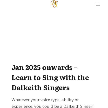
Skip
to
content
Jan 2025 onwards –
Learn to Sing with the
Dalkeith Singers
Whatever your voice type, ability or
experience, you could be a Dalkeith Singer!