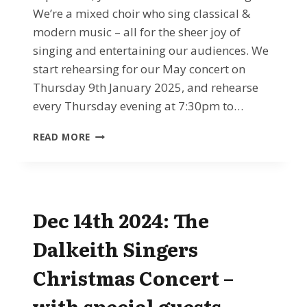
We’re a mixed choir who sing classical &
modern music – all for the sheer joy of
singing and entertaining our audiences. We
start rehearsing for our May concert on
Thursday 9th January 2025, and rehearse
every Thursday evening at 7:30pm to…
JAN
READ MORE
2025
ONWARDS
–
LEARN
TO
Dec 14th 2024: The
SING
WITH
Dalkeith Singers
THE
DALKEITH
Christmas Concert –
SINGERS
with special guests