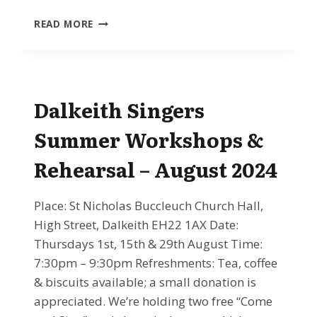
NOV
READ MORE
30TH
2024
–
LEARN
TO
Dalkeith Singers
SING
HAYDN’S
Summer Workshops &
NELSON
MASS
Rehearsal – August 2024
WITH
THE
DALKEITH
Place: St Nicholas Buccleuch Church Hall,
SINGERS
High Street, Dalkeith EH22 1AX Date:
Thursdays 1st, 15th & 29th August Time:
7:30pm – 9:30pm Refreshments: Tea, coffee
& biscuits available; a small donation is
appreciated. We’re holding two free “Come