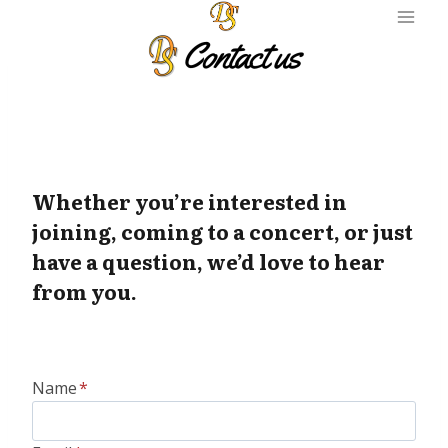
Skip
to
content
Whether you’re interested in
joining, coming to a concert, or just
have a question, we’d love to hear
from you.
Name
*