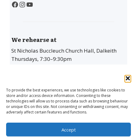
Facebook
Instagram
YouTube
We rehearse at
St Nicholas Buccleuch Church Hall, Dalkeith
Thursdays, 7:30–9:30pm
To provide the best experiences, we use technologies like cookies to
store and/or access device information. Consenting to these
technologies will allow us to process data such as browsing behaviour
or unique IDs on this site. Not consenting or withdrawing consent, may
adversely affect certain features and functions.
The Dalkeith Singers is a Scottish Charity
Accept
(SC032339)