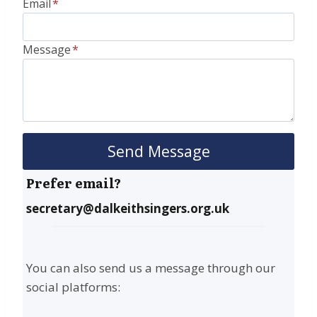
Email
*
Message
*
Send Message
Prefer email?
secretary@dalkeithsingers.org.uk
You can also send us a message through our
social platforms: